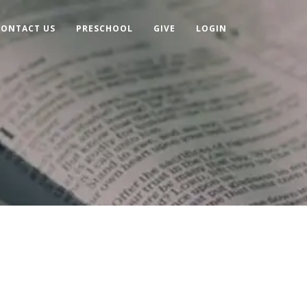
CONTACT US
PRESCHOOL
GIVE
LOGIN