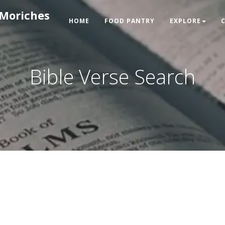
 Moriches
HOME
FOOD PANTRY
EXPLORE
Bible Verse Search