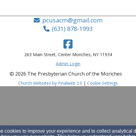
pcusacm@gmail.com
(631) 878-1993
263 Main Street, Center Moriches, NY 11934
Admin Login
© 2026 The Presbyterian Church of the Moriches
Church Websites by Finalweb 2.0
|
Cookie Settings
 cookies to improve your experience and to collect analytical 