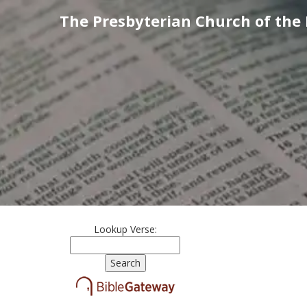
The Presbyterian Church of the
Lookup Verse: