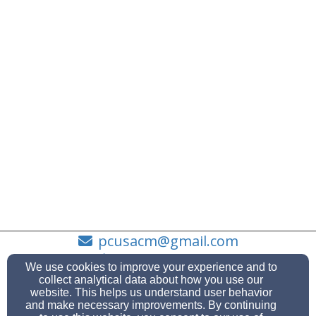
pcusacm@gmail.com
(631) 878-1993
We use cookies to improve your experience and to
collect analytical data about how you use our
website. This helps us understand user behavior
and make necessary improvements. By continuing