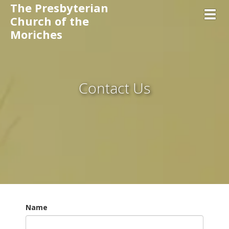
The Presbyterian
Toggl
Church of the
Moriches
Contact Us
Name