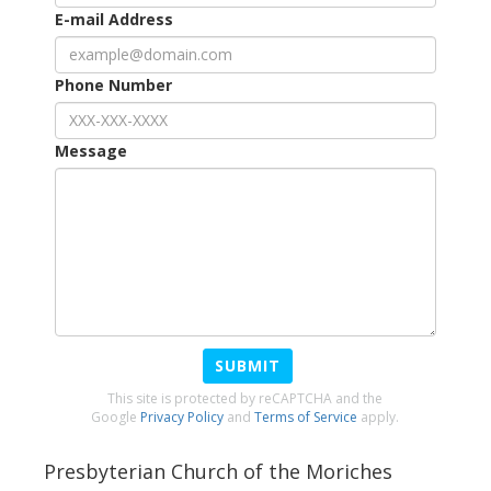
E-mail Address
Phone Number
Message
SUBMIT
This site is protected by reCAPTCHA and the
Google
Privacy Policy
and
Terms of Service
apply.
Presbyterian Church of the Moriches