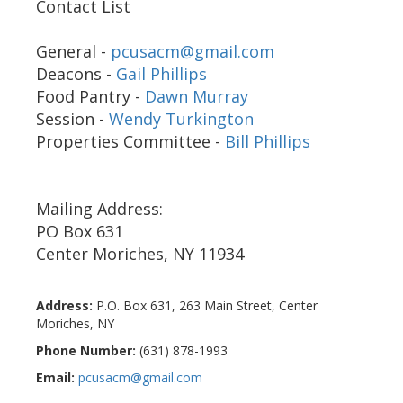
Contact List
General -
pcusacm@gmail.com
Deacons -
Gail Phillips
Food Pantry -
Dawn Murray
Session -
Wendy Turkington
Properties Committee -
Bill Phillips
Mailing Address:
PO Box 631
Center Moriches, NY 11934
Address:
P.O. Box 631, 263 Main Street
,
Center
Moriches
,
NY
Phone Number:
(631) 878-1993
Email:
pcusacm@gmail.com