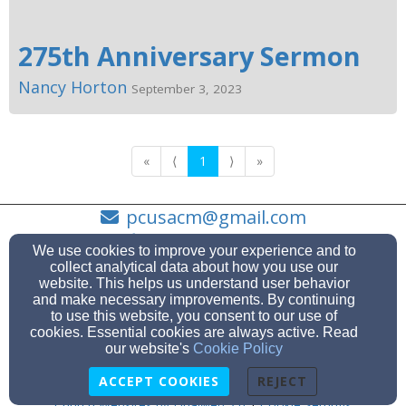
275th Anniversary Sermon
Nancy Horton
September 3, 2023
«
⟨
1
⟩
»
pcusacm@gmail.com
(631) 878-1993
We use cookies to improve your experience and to
collect analytical data about how you use our
website. This helps us understand user behavior
and make necessary improvements. By continuing
to use this website, you consent to our use of
263 Main Street, Center Moriches, NY 11934
cookies. Essential cookies are always active. Read
Admin Login
our website's
Cookie Policy
© 2026 The Presbyterian Church of the Moriches
ACCEPT COOKIES
REJECT
Church Websites by Finalweb 2.0
|
Cookie Settings