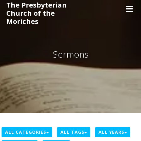
The Presbyterian
Toggl
Church of the
Moriches
Sermons
ALL CATEGORIES
ALL TAGS
ALL YEARS