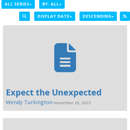
ALL SERIES
BY:
ALL
DISPLAY DATE
DESCENDING
Expect the Unexpected
Wendy Turkington
November 26, 2023