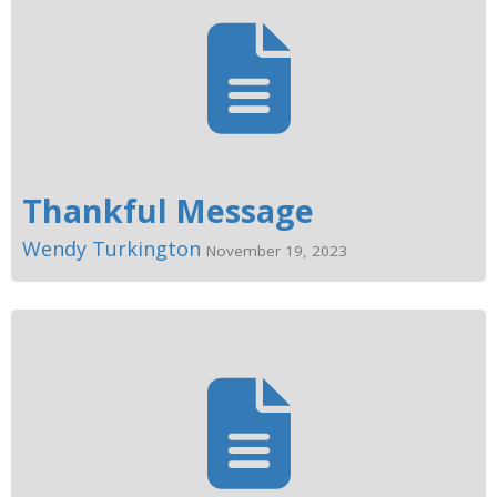
Thankful Message
Wendy Turkington
November 19, 2023