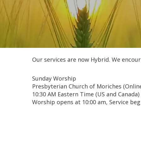
Our services are now Hybrid. We encour
Sunday Worship
Presbyterian Church of Moriches (Onlin
10:30 AM Eastern Time (US and Canada)
Worship opens at 10:00 am, Service begi