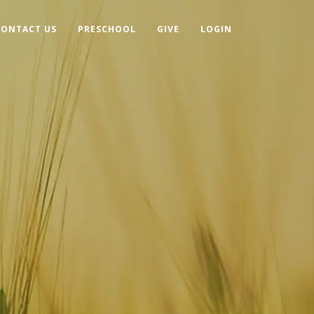
CONTACT US
PRESCHOOL
GIVE
LOGIN