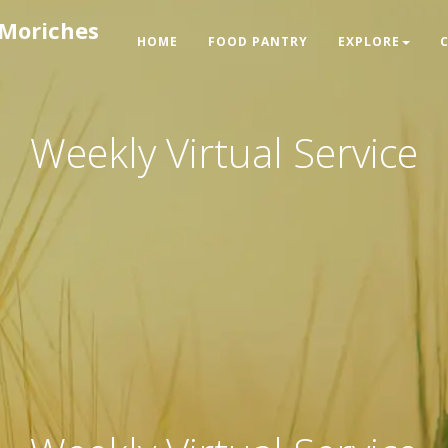
 Moriches
HOME
FOOD PANTRY
EXPLORE
Weekly Virtual Service