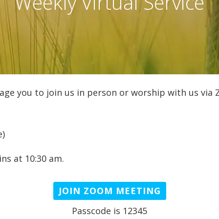
Weekly Virtual Service
age you to join us in person or worship with us via
e)
ns at 10:30 am.
JOIN ZOOM MEETING
Passcode is 12345