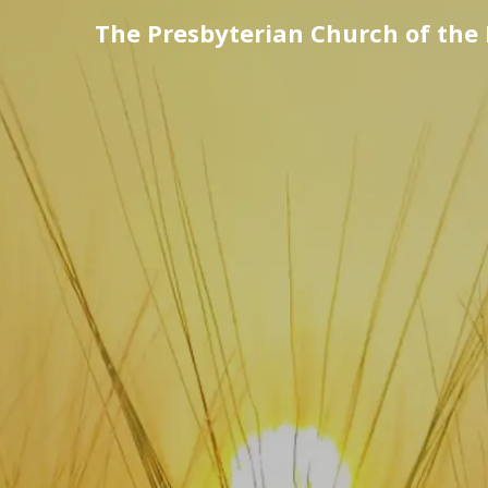
The Presbyterian Church of the