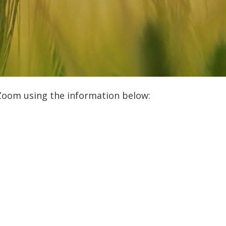
 Zoom using the information below: